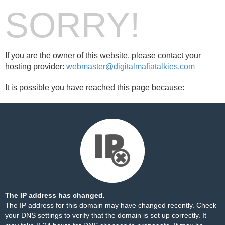
SORRY!
If you are the owner of this website, please contact your
hosting provider:
webmaster@digitalmafiatalkies.com
It is possible you have reached this page because:
The IP address has changed.
The IP address for this domain may have changed recently. Check
your DNS settings to verify that the domain is set up correctly. It